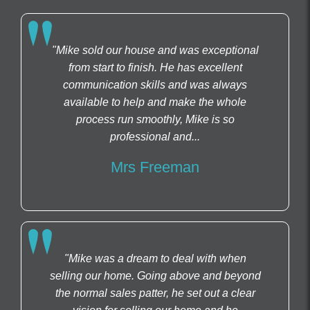
"Mike sold our house and was exceptional
from start to finish. He has excellent
communication skills and was always
available to help and make the whole
process run smoothly, Mike is so
professional and...
Mrs Freeman
"Mike was a dream to deal with when
selling our home. Going above and beyond
the normal sales patter, he set out a clear