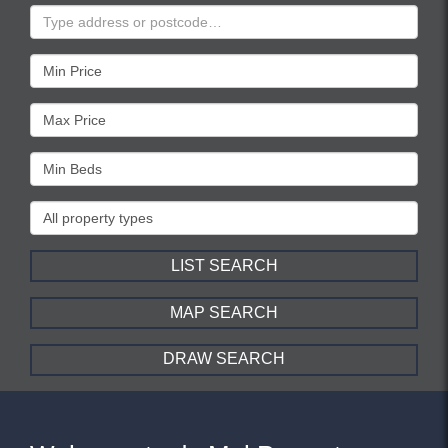
Address
Keyword:
Minimum
Price:
Maximum
Price:
Minimum
Bedrooms:
Property
Type:
LIST SEARCH
MAP SEARCH
DRAW SEARCH