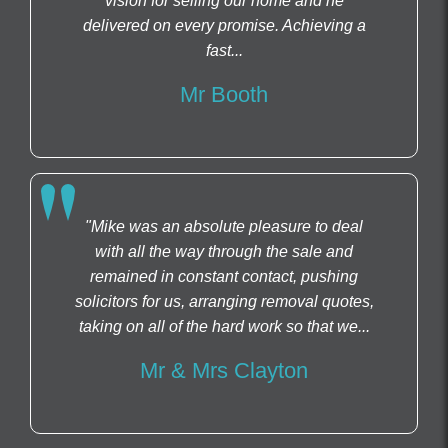
vision for selling our home and he
delivered on every promise. Achieving a
fast...
Mr Booth
"Mike was an absolute pleasure to deal
with all the way through the sale and
remained in constant contact, pushing
solicitors for us, arranging removal quotes,
taking on all of the hard work so that we...
Mr & Mrs Clayton