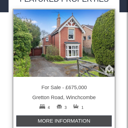
For Sale - £675,000
Gretton Road, Winchcombe
4
3
1
MORE INFORMATION