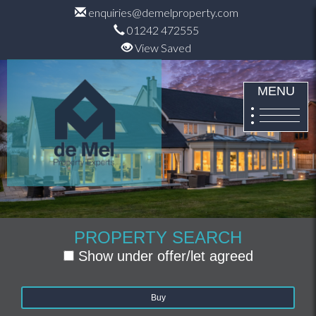
enquiries@demelproperty.com
01242 472555
View Saved
MENU
PROPERTY SEARCH
Show under offer/let agreed
Buy