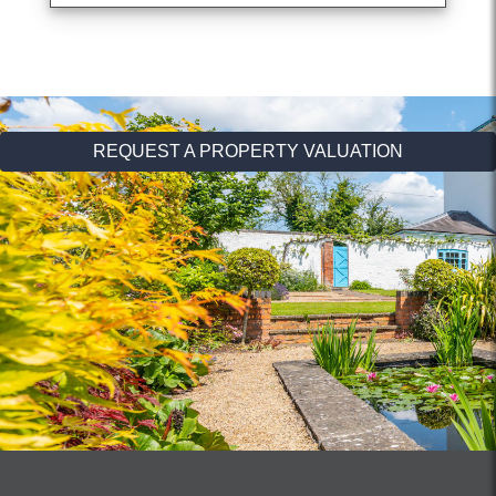
REQUEST A PROPERTY VALUATION