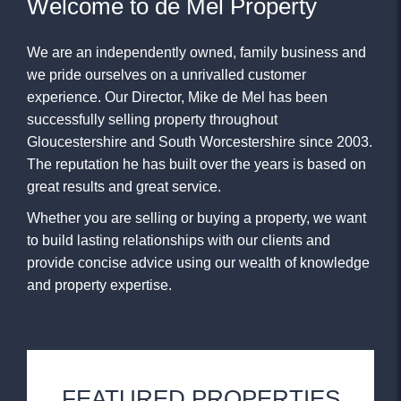
Welcome to de Mel Property
We are an independently owned, family business and
we pride ourselves on a unrivalled customer
experience. Our Director, Mike de Mel has been
successfully selling property throughout
Gloucestershire and South Worcestershire since 2003.
The reputation he has built over the years is based on
great results and great service.
Whether you are selling or buying a property, we want
to build lasting relationships with our clients and
provide concise advice using our wealth of knowledge
and property expertise.
FEATURED PROPERTIES