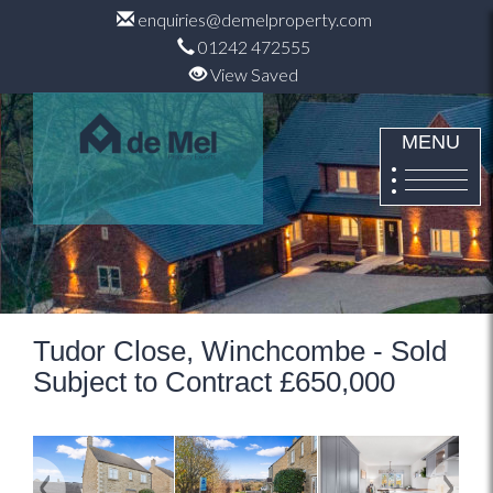
enquiries@demelproperty.com
01242 472555
View Saved
MENU
Tudor Close, Winchcombe - Sold
Subject to Contract £650,000
Previous
Next