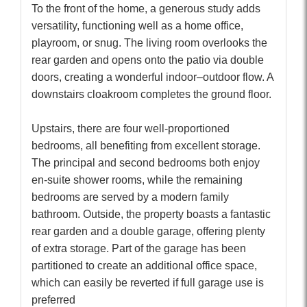
To the front of the home, a generous study adds
versatility, functioning well as a home office,
playroom, or snug. The living room overlooks the
rear garden and opens onto the patio via double
doors, creating a wonderful indoor–outdoor flow. A
downstairs cloakroom completes the ground floor.
Upstairs, there are four well-proportioned
bedrooms, all benefiting from excellent storage.
The principal and second bedrooms both enjoy
en-suite shower rooms, while the remaining
bedrooms are served by a modern family
bathroom. Outside, the property boasts a fantastic
rear garden and a double garage, offering plenty
of extra storage. Part of the garage has been
partitioned to create an additional office space,
which can easily be reverted if full garage use is
preferred