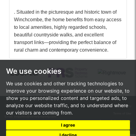
. Situated in the picturesque and historic town of
Winchcombe, the home benefits from easy access
to local amenities, highly regarded schools,
beautiful countryside walks, and excellent
transport links—providing the perfect balance of
rural charm and contemporary convenience.
We use cookies
We use cookies and other tracking technologies to
improve your browsing experience on our website, to
show you personalized content and targeted ads, to
analyze our website traffic, and to understand where
Tel:
01242 472555
© 2026 de Mel Property
our visitors are coming from.
Terms of Use
Email:
enquiries@demelproperty.com
Privacy Policy & Notice
I agree
Cookie Preferences
I decline