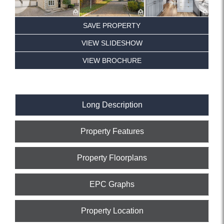
SAVE PROPERTY
VIEW SLIDESHOW
VIEW BROCHURE
Long Description
Property Features
Property Floorplans
EPC Graphs
Property Location