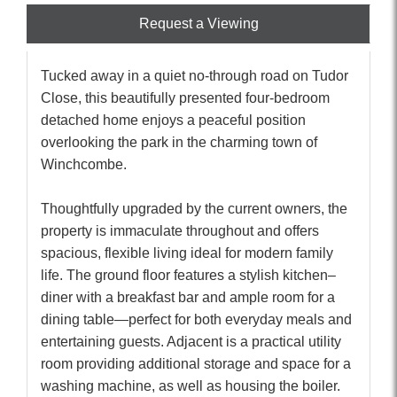
Request a Viewing
Tucked away in a quiet no-through road on Tudor
Close, this beautifully presented four-bedroom
detached home enjoys a peaceful position
overlooking the park in the charming town of
Winchcombe.
Thoughtfully upgraded by the current owners, the
property is immaculate throughout and offers
spacious, flexible living ideal for modern family
life. The ground floor features a stylish kitchen–
diner with a breakfast bar and ample room for a
dining table—perfect for both everyday meals and
entertaining guests. Adjacent is a practical utility
room providing additional storage and space for a
washing machine, as well as housing the boiler.