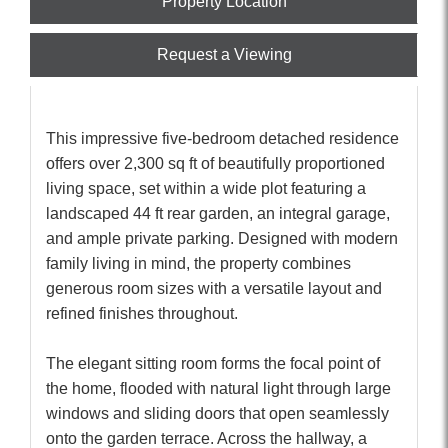
Property Location
Request a Viewing
This impressive five-bedroom detached residence
offers over 2,300 sq ft of beautifully proportioned
living space, set within a wide plot featuring a
landscaped 44 ft rear garden, an integral garage,
and ample private parking. Designed with modern
family living in mind, the property combines
generous room sizes with a versatile layout and
refined finishes throughout.
The elegant sitting room forms the focal point of
the home, flooded with natural light through large
windows and sliding doors that open seamlessly
onto the garden terrace. Across the hallway, a