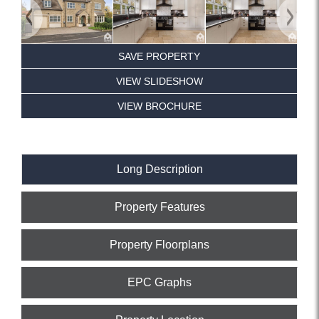
Previous
Next
SAVE PROPERTY
VIEW SLIDESHOW
VIEW BROCHURE
Long Description
Property Features
Property Floorplans
EPC Graphs