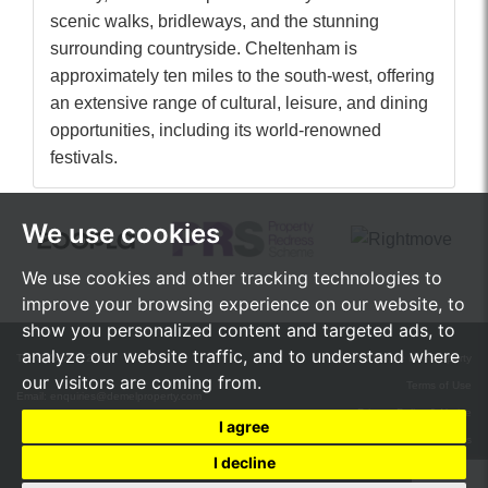
scenic walks, bridleways, and the stunning
surrounding countryside. Cheltenham is
approximately ten miles to the south-west, offering
an extensive range of cultural, leisure, and dining
opportunities, including its world-renowned
festivals.
We use cookies
We use cookies and other tracking technologies to
improve your browsing experience on our website, to
show you personalized content and targeted ads, to
analyze our website traffic, and to understand where
Tel:
01242 472555
© 2026 de Mel Property
our visitors are coming from.
Terms of Use
Email:
enquiries@demelproperty.com
Privacy Policy & Notice
I agree
Cookie Preferences
I decline
Built by The Property Jungle