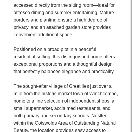
accessed directly from the sitting room—ideal for
alfresco dining and summer entertaining. Mature
borders and planting ensure a high degree of
privacy, and an attached garden store provides
convenient additional space.
Positioned on a broad plot in a peaceful
residential setting, this distinguished home offers
exceptional proportions and a thoughtful design
that perfectly balances elegance and practicality.
The sought-after village of Greet lies just over a
mile from the historic market town of Winchcombe,
home to a fine selection of independent shops, a
small supermarket, acclaimed restaurants, and
both primary and secondary schools. Nestled
within the Cotswolds Area of Outstanding Natural
Beauty, the location provides easy access to