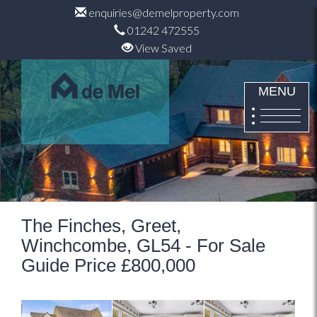
enquiries@demelproperty.com
01242 472555
View Saved
MENU
The Finches, Greet,
Winchcombe, GL54 - For Sale
Guide Price £800,000