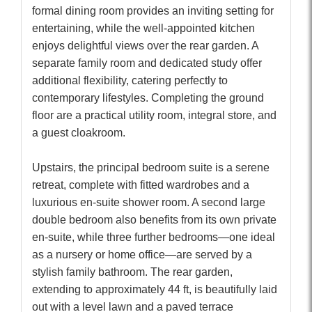
formal dining room provides an inviting setting for
entertaining, while the well-appointed kitchen
enjoys delightful views over the rear garden. A
separate family room and dedicated study offer
additional flexibility, catering perfectly to
contemporary lifestyles. Completing the ground
floor are a practical utility room, integral store, and
a guest cloakroom.
Upstairs, the principal bedroom suite is a serene
retreat, complete with fitted wardrobes and a
luxurious en-suite shower room. A second large
double bedroom also benefits from its own private
en-suite, while three further bedrooms—one ideal
as a nursery or home office—are served by a
stylish family bathroom. The rear garden,
extending to approximately 44 ft, is beautifully laid
out with a level lawn and a paved terrace