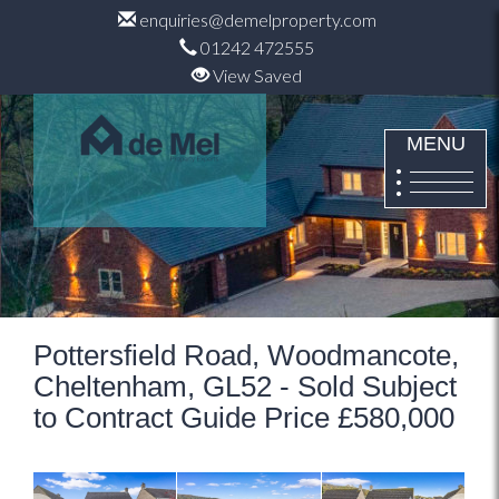
enquiries@demelproperty.com
01242 472555
View Saved
MENU
Pottersfield Road, Woodmancote,
Cheltenham, GL52 - Sold Subject
to Contract Guide Price £580,000