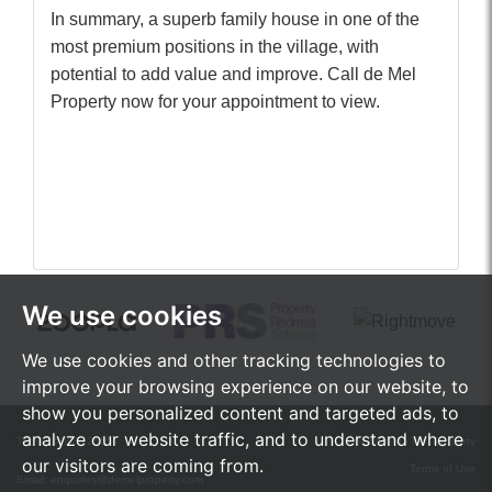
In summary, a superb family house in one of the
most premium positions in the village, with
potential to add value and improve. Call de Mel
Property now for your appointment to view.
We use cookies
We use cookies and other tracking technologies to
improve your browsing experience on our website, to
show you personalized content and targeted ads, to
analyze our website traffic, and to understand where
Tel:
01242 472555
© 2026 de Mel Property
our visitors are coming from.
Terms of Use
Email:
enquiries@demelproperty.com