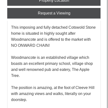
Property Location
Request a Viewing
This imposing and fully detached Cotswold Stone
home is situated in highly sought after
Woodmancote and is offered to the market with
NO ONWARD CHAIN!
Woodmancote is an established village which
boasts an excellent primary school, village shop
and well renowned pub and eatery, The Apple
Tree.
The position is amazing, at the foot of Cleeve Hill
with amazing views and walks, literally on your
doorstep.