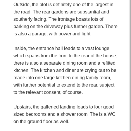
Outside, the plot is definitely one of the largest in
the road. The rear gardens are substantial and
southerly facing. The frontage boasts lots of
parking on the driveway plus further garden. There
is also a garage, with power and light.
Inside, the entrance hall leads to a vast lounge
which spans from the front to the rear of the house,
there is also a separate dining room and a refitted
kitchen. The kitchen and diner are crying out to be
made into one large kitchen dining family room,
with further potential to extend to the rear, subject
to the relevant consent, of course.
Upstairs, the galleried landing leads to four good
sized bedrooms and a shower room. The is a WC
on the ground floor as well.