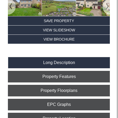
Previous
Next
SAVE PROPERTY
VIEW SLIDESHOW
VIEW BROCHURE
Long Description
Property Features
Property Floorplans
EPC Graphs