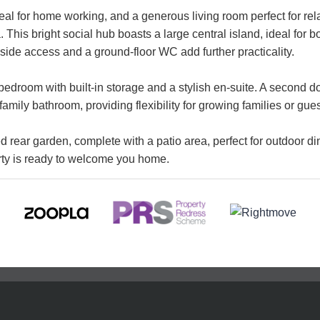
l for home working, and a generous living room perfect for relaxa
 This bright social hub boasts a large central island, ideal for b
side access and a ground-floor WC add further practicality.
bedroom with built-in storage and a stylish en-suite. A second d
mily bathroom, providing flexibility for growing families or gues
rear garden, complete with a patio area, perfect for outdoor di
erty is ready to welcome you home.