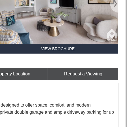
VIEW BROCHURE
operty Location
Request a Viewing
designed to offer space, comfort, and modern
 private double garage and ample driveway parking for up