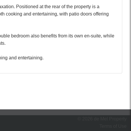
tion. Positioned at the rear of the property is a
oth cooking and entertaining, with patio doors offering
ouble bedroom also benefits from its own en-suite, while
ts.
ning and entertaining.
© 2026 de Mel Property
Terms of Use