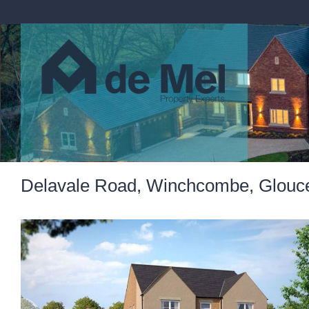
Delavale Road, Winchcombe, Glouces
Previous