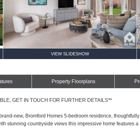
VIEW SLIDESHOW
atures
Property Floorplans
Pr
BLE, GET IN TOUCH FOR FURTHER DETAILS**
 brand-new, Bromford Homes 5-bedroom residence, thoughtfully 
th stunning countryside views this impressive home features a