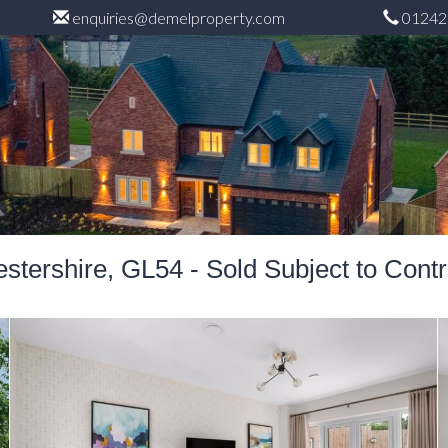
enquiries@demelproperty.com
01242
tershire, GL54 - Sold Subject to Cont