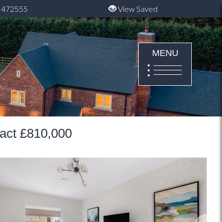
 472555
View Saved
MENU
ract £810,000
Next