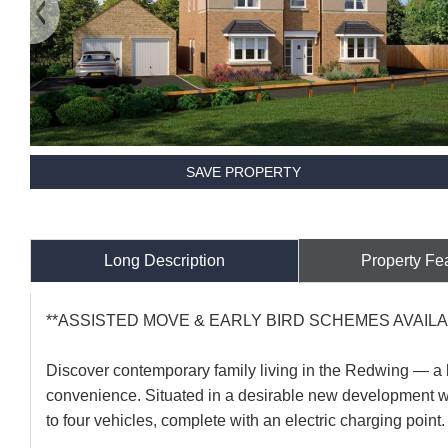
SAVE PROPERTY
Long Description
Property Fe
**ASSISTED MOVE & EARLY BIRD SCHEMES AVAILA
Discover contemporary family living in the Redwing — a
convenience. Situated in a desirable new development wi
to four vehicles, complete with an electric charging point.