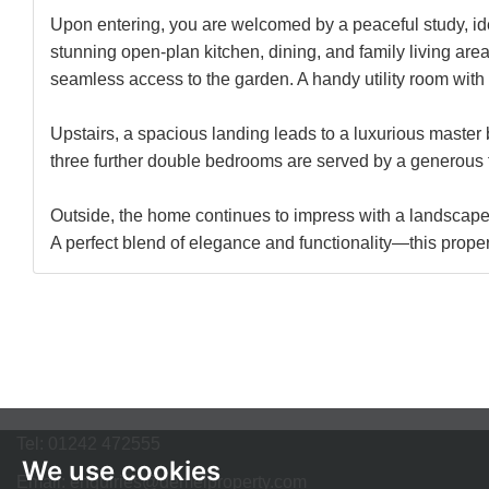
Upon entering, you are welcomed by a peaceful study, idea
stunning open-plan kitchen, dining, and family living area.
seamless access to the garden. A handy utility room with 
Upstairs, a spacious landing leads to a luxurious master 
three further double bedrooms are served by a generous fa
Outside, the home continues to impress with a landscaped 
A perfect blend of elegance and functionality—this prop
Tel:
01242 472555
We use cookies
Email:
enquiries@demelproperty.com